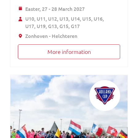
Easter,
27 - 28 March 2027
U10
U11
U12
U13
U14
U15
U16
U17
U19
G13
G15
G17
Zonhoven - Helchteren
More information