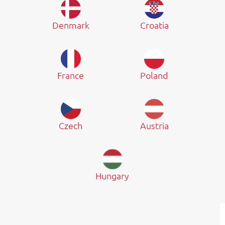
Denmark
Croatia
France
Poland
Czech
Austria
Hungary