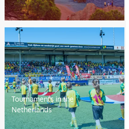
Image
Tournaments in the
Netherlands