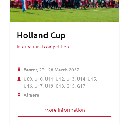
Holland Cup
International competition
Easter,
27 - 28 March 2027
U09
U10
U11
U12
U13
U14
U15
U16
U17
U19
G13
G15
G17
Almere
More information