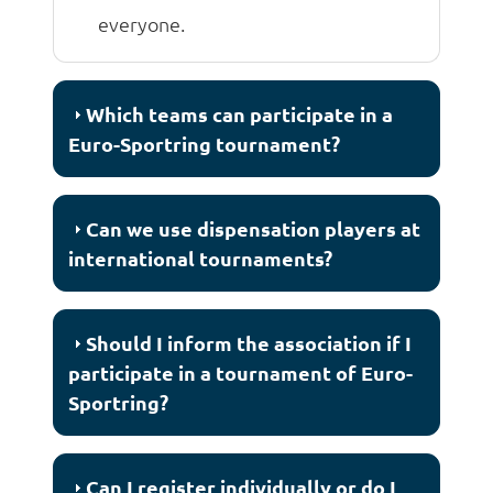
everyone.
Which teams can participate in a
Euro-Sportring tournament?
Can we use dispensation players at
international tournaments?
Should I inform the association if I
participate in a tournament of Euro-
Sportring?
Can I register individually or do I