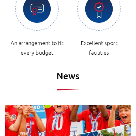
An arrangement to fit
Excellent sport
every budget
facilities
News