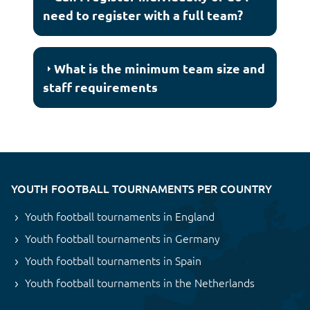
need to register with a full team?
What is the minimum team size and
staff requirements
YOUTH FOOTBALL TOURNAMENTS PER COUNTRY
Youth football tournaments in England
Youth football tournaments in Germany
Youth football tournaments in Spain
Youth football tournaments in the Netherlands