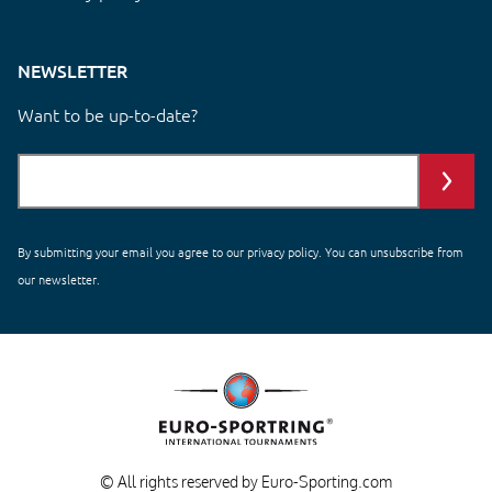
NEWSLETTER
Want to be up-to-date?
By submitting your email you agree to our
privacy policy
. You can unsubscribe from
our newsletter.
© All rights reserved by Euro-Sporting.com