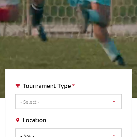
Tournament Type
- Select -
Location
- Any -