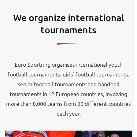
We organize international
tournaments
Euro-Sportring organises international youth
football tournaments, girls' football tournaments,
senior football tournaments and handball
tournaments in 12 European countries, involving
more than 8,000 teams from 30 different countries
each year.
Image