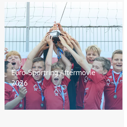
Image
Euro-Sportring Aftermovie
2026