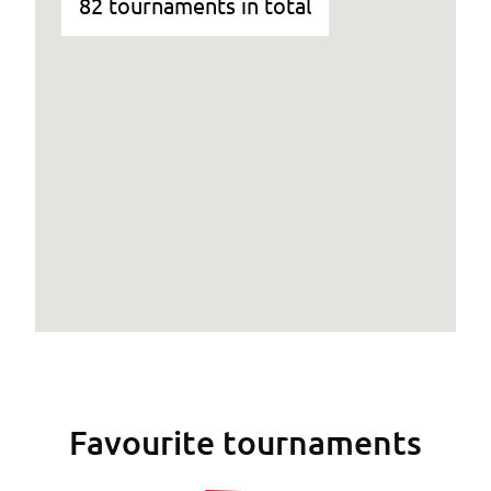
82 tournaments in total
Favourite tournaments