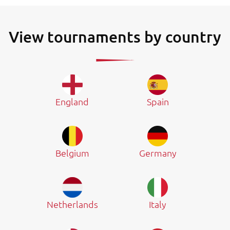
View tournaments by country
England
Spain
Belgium
Germany
Netherlands
Italy