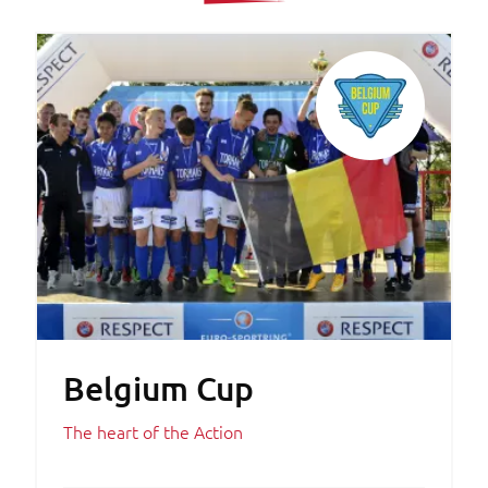
Belgium Cup
The heart of the Action