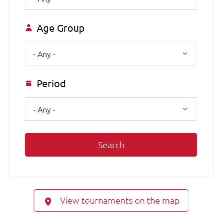
Age Group
- Any -
Period
- Any -
Search
View tournaments on the map