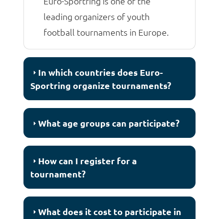
Euro-Sportring is one of the
leading organizers of youth
football tournaments in Europe.
In which countries does Euro-
Sportring organize tournaments?
What age groups can participate?
How can I register for a
tournament?
What does it cost to participate in