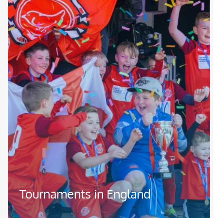
Tournaments in England