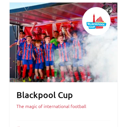
Blackpool Cup
The magic of international football