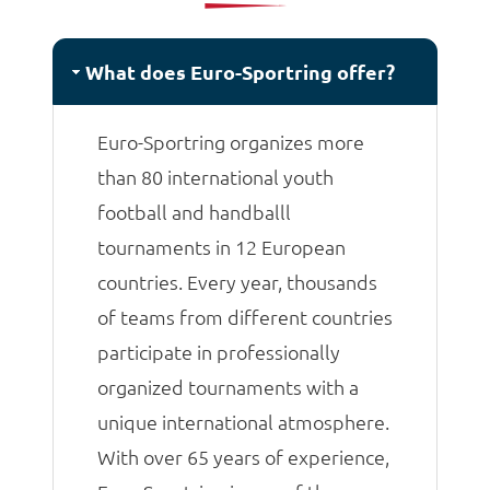
matches.
What does Euro-Sportring offer?
Euro-Sportring organizes more
than 80 international youth
football and handballl
tournaments in 12 European
countries. Every year, thousands
of teams from different countries
participate in professionally
organized tournaments with a
unique international atmosphere.
With over 65 years of experience,