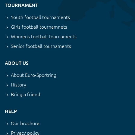
TOURNAMENT
Youth football tournaments
Girls football tournamnets
Womens football tournaments
Senior football tournaments
ABOUT US
About Euro-Sportring
History
Bring a friend
HELP
Our brochure
Privacy policy