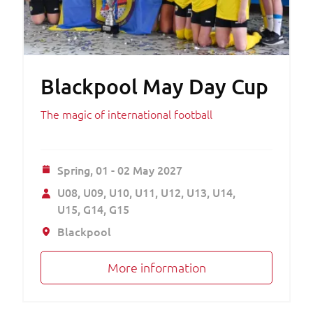
Blackpool May Day Cup
The magic of international football
Spring,
01 - 02 May 2027
U08
U09
U10
U11
U12
U13
U14
U15
G14
G15
Blackpool
More information