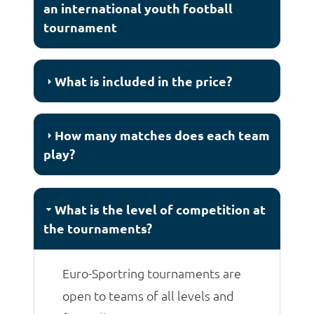
an international youth football
tournament
What is included in the price?
How many matches does each team
play?
What is the level of competition at
the tournaments?
Euro-Sportring tournaments are
open to teams of all levels and