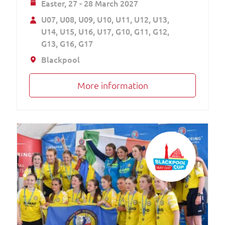
Easter,
27 - 28 March 2027
U07
U08
U09
U10
U11
U12
U13
U14
U15
U16
U17
G10
G11
G12
G13
G16
G17
Blackpool
More information