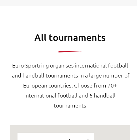
All tournaments
Euro-Sportring organises international football
and handball tournaments in a large number of
European countries. Choose from 70+
international football and 6 handball
tournaments