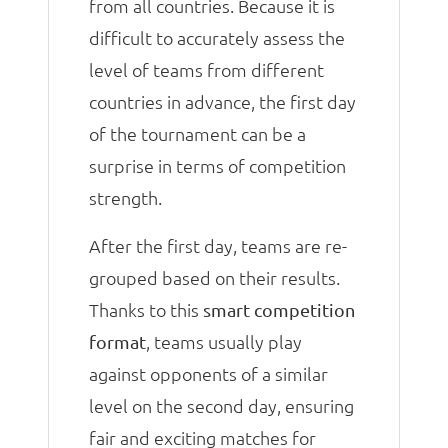
from all countries. Because it is
difficult to accurately assess the
level of teams from different
countries in advance, the first day
of the tournament can be a
surprise in terms of competition
strength.
After the first day, teams are re-
grouped based on their results.
Thanks to this
smart competition
, teams usually play
format
against opponents of a similar
level on the second day, ensuring
fair and exciting matches for