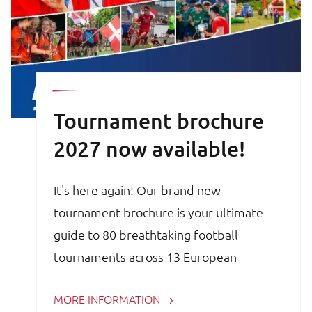
Tournament brochure
2027 now available!
It's here again! Our brand new
tournament brochure is your ultimate
guide to 80 breathtaking football
tournaments across 13 European
countries. Whether you are a trainer,
MORE INFORMATION
coach, avid football parent or player, the