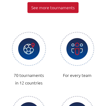
See more tournaments
70 tournaments
For every team
in 12 countries