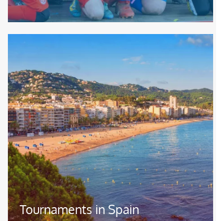
Image
Tournaments in Spain