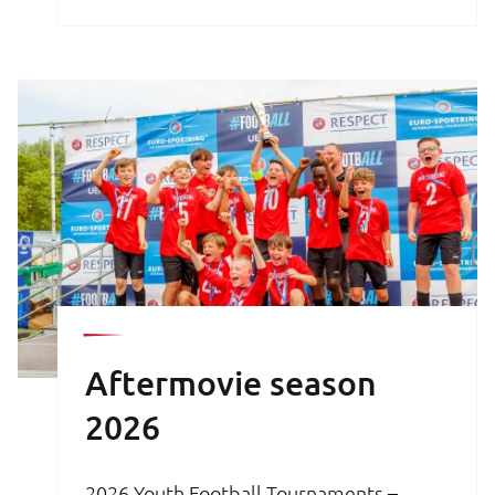
brochure is your key to an unforgettable
football experience.
Aftermovie season
2026
2026 Youth Football Tournaments –