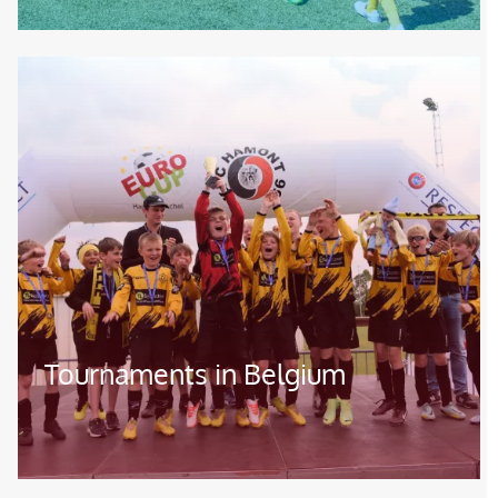
Image
Tournaments in Belgium