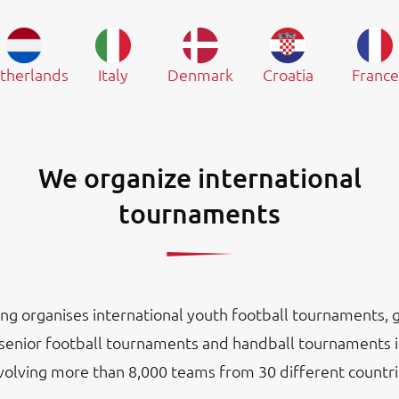
therlands
Italy
Denmark
Croatia
France
We organize international
tournaments
ng organises international youth football tournaments, gi
senior football tournaments and handball tournaments 
nvolving more than 8,000 teams from 30 different countri