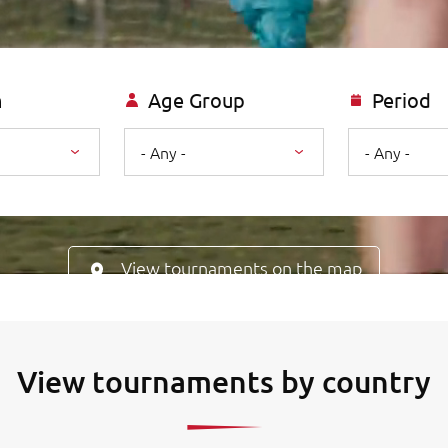
n
Age Group
Period
- Any -
- Any -
View tournaments on the map
View tournaments by country