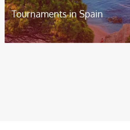
Tournaments in Spain