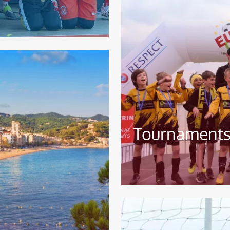
Tournaments
Image