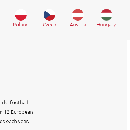
Poland
Czech
Austria
Hungary
rls' football
in 12 European
es each year.