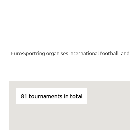
Euro-Sportring organises international football an
81 tournaments in total