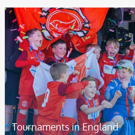
Image
Tournaments in England