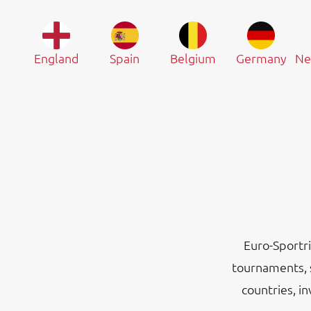
England
Spain
Belgium
Germany
Ne
Euro-Sportri
tournaments, 
countries, i