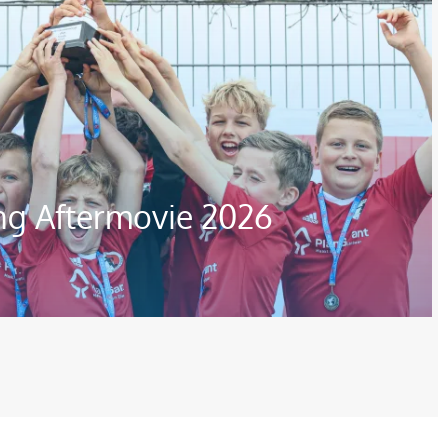
ng Aftermovie 2026