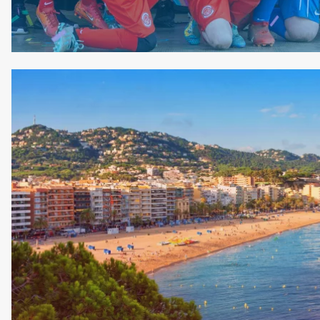
Image