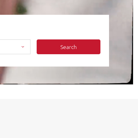
Search