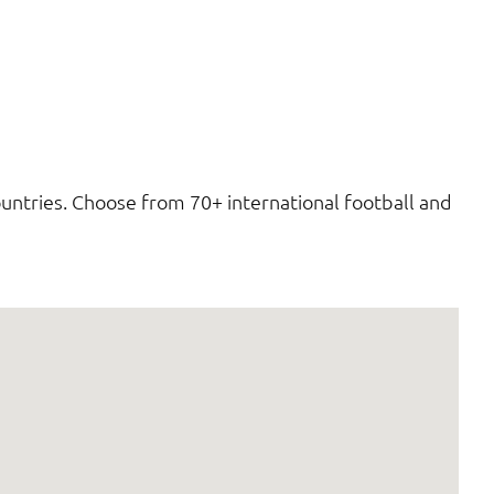
untries. Choose from 70+ international football and