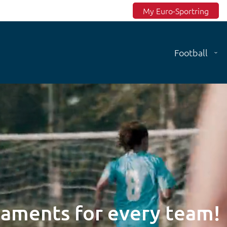
Top menu
My Euro-Sportring
Football
naments for every team!