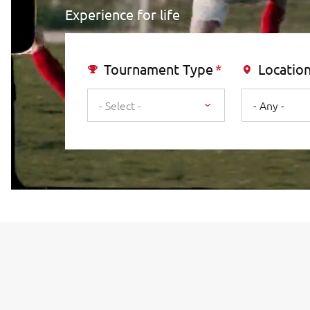
Experience for life
Tournament Type
Locatio
- Select -
- Any -