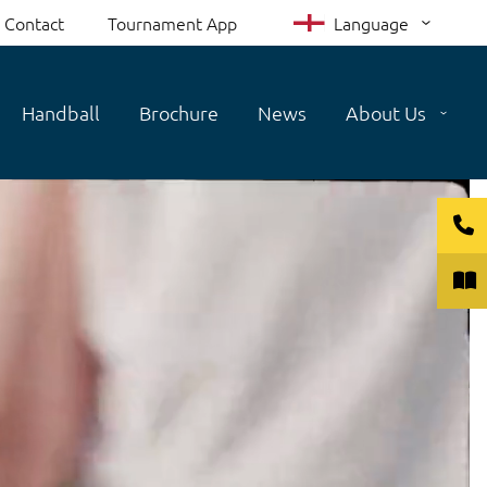
Contact
Tournament App
Language
Handball
Brochure
News
About Us