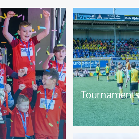
Image
Tournaments 
Image