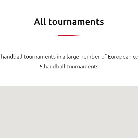
All tournaments
d handball tournaments in a large number of European co
6 handball tournaments