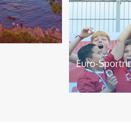
Euro-Sportri