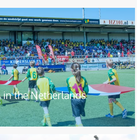
in the Netherlands