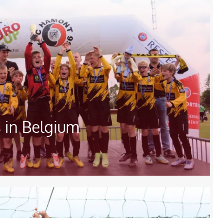
 in Belgium